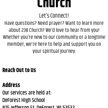
Church
Let’s Connect!
Have questions? Need prayer? Want to learn more
about 238 Church? We’d love to hear from you!
Whether you’re new to our community or a longtime
member, we’re here to help and support you on
your spiritual journey.
Reach Out to Us
Address
Our services are held at:
DeForest High School
815 Jefferson St, DeForest, WI 53532