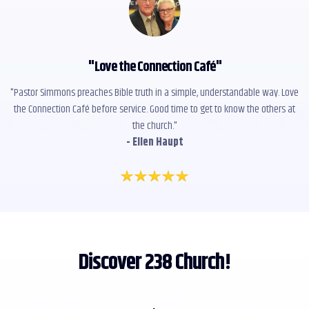
"
Love the Connection Café
"
"Pastor Simmons preaches Bible truth in a simple, understandable way. Love
the Connection Café before service. Good time to get to know the others at
the church."
- Ellen Haupt
Discover 238 Church!