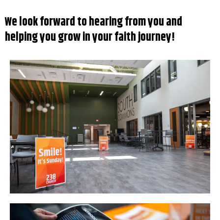
We look forward to hearing from you and
helping you grow in your faith journey!