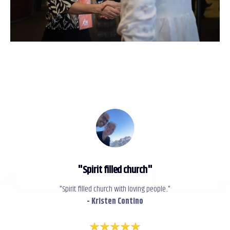
"
Spirit filled church
"
"Spirit filled church with loving people.."
- Kristen Contino