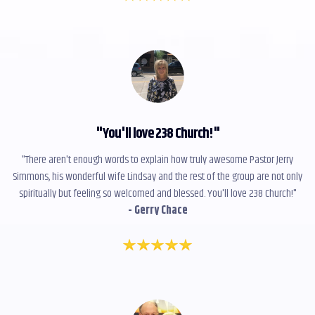
"
You'll love 238 Church!
"
"There aren't enough words to explain how truly awesome Pastor Jerry
Simmons, his wonderful wife Lindsay and the rest of the group are not only
spiritually but feeling so welcomed and blessed. You'll love 238 Church!"
- Gerry Chace