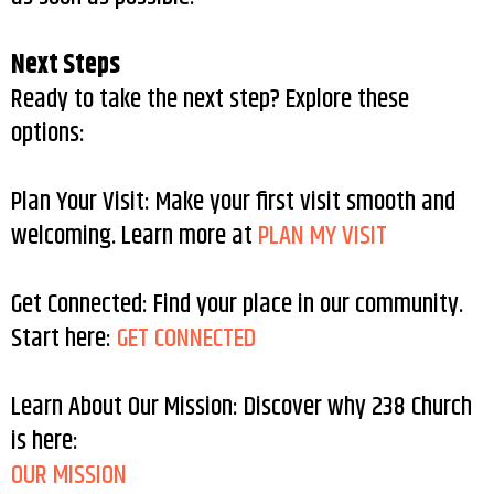
Next Steps
Ready to take the next step? Explore these
options:
Plan Your Visit: Make your first visit smooth and
welcoming. Learn more at
PLAN MY VISIT
Get Connected: Find your place in our community.
Start here:
GET CONNECTED
Learn About Our Mission: Discover why 238 Church
is here:
OUR MISSION