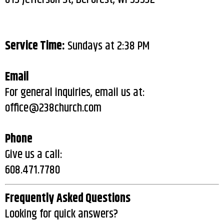
Service Time:
Sundays at 2:38 PM
Email
For general inquiries, email us at:
office@238church.com
Phone
Give us a call:
608.471.7780
Frequently Asked Questions
Looking for quick answers?