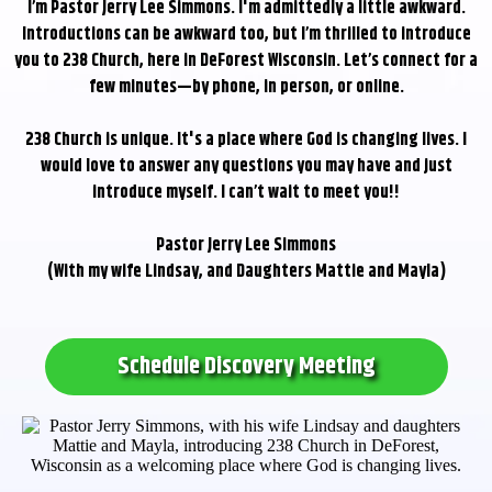
I’m Pastor Jerry Lee Simmons. I'm admittedly a little awkward.
Introductions can be awkward too, but I’m thrilled to introduce
you to 238 Church, here in DeForest Wisconsin. Let’s connect for a
few minutes—by phone, in person, or online.
238 Church is unique. It's a place where God is changing lives. I
would love to answer any questions you may have and just
introduce myself. I can’t wait to meet you!!
Pastor Jerry Lee Simmons
(With my wife Lindsay, and Daughters Mattie and Mayla)
Schedule Discovery Meeting