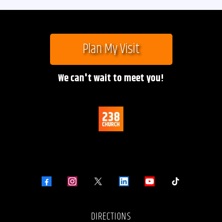
Plan My Visit
We can't wait to meet you!
DIRECTIONS