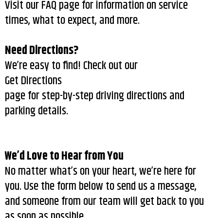
Visit our FAQ page for information on service
times, what to expect, and more.
Need Directions?
We’re easy to find! Check out our
Get Directions
page for step-by-step driving directions and
parking details.
We’d Love to Hear from You
No matter what’s on your heart, we’re here for
you. Use the form below to send us a message,
and someone from our team will get back to you
as soon as possible.