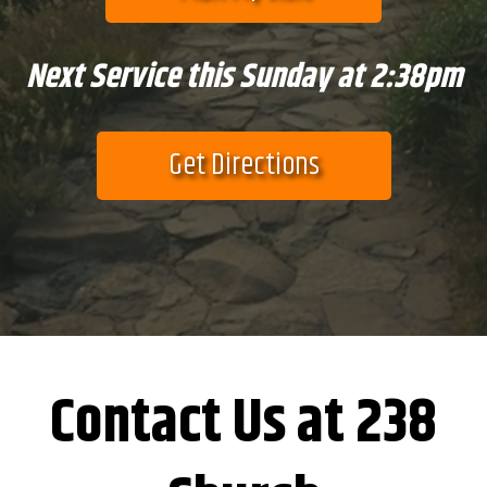
Next Service this Sunday at 2:38pm
Get Directions
Contact Us at 238