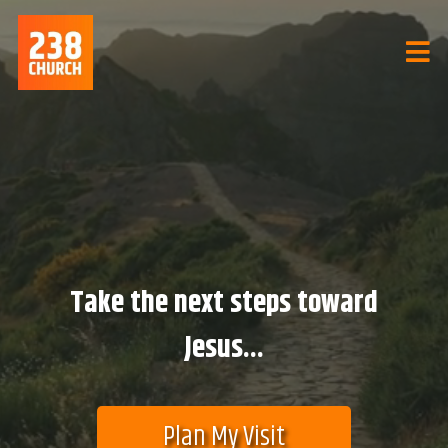
Take the next steps toward
Jesus...
Plan My Visit