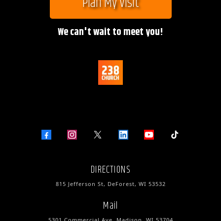
Plan My Visit
We can't wait to meet you!
DIRECTIONS
815 Jefferson St, DeForest, WI 53532
Mail
5301 Commercial Ave, Madison, WI 53704