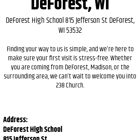
DeForest, WI
DeForest High School 815 Jefferson St DeForest,
WI 53532
Finding your way to us is simple, and we’re here to
make sure your first visit is stress-free. Whether
you are coming from DeForest, Madison, or the
surrounding area, we can’t wait to welcome you into
238 Church.
Address:
DeForest High School
815 Jefferson St