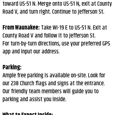
toward US-51 N. Merge onto US-51 N, exit at County
Road V, and turn right. Continue to Jefferson St.
From Waunakee:
Take WI-19 E to US-51 N. Exit at
County Road V and follow it to Jefferson St.
For turn-by-turn directions, use your preferred GPS
app and input our address.
Parking:
Ample free parking is available on-site. Look for
our 238 Church flags and signs at the entrance.
Our friendly team members will guide you to
parking and assist you inside.