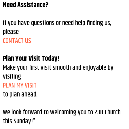
Need Assistance?
If you have questions or need help finding us,
please
CONTACT US
Plan Your Visit Today!
Make your first visit smooth and enjoyable by
visiting
PLAN MY VISIT
to plan ahead.
We look forward to welcoming you to 238 Church
this Sunday!"