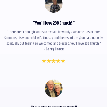
"
You'll love 238 Church!
"
"There aren't enough words to explain how truly awesome Pastor Jerry
Simmons, his wonderful wife Lindsay and the rest of the group are not only
spiritually but feeling so welcomed and blessed. You'll love 238 Church!"
- Gerry Chace