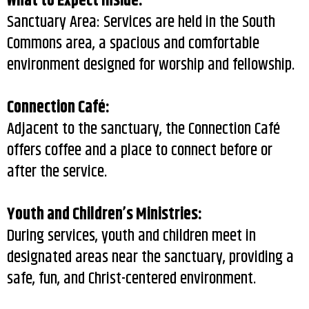
What to Expect Inside:
Sanctuary Area: Services are held in the South
Commons area, a spacious and comfortable
environment designed for worship and fellowship.
Connection Café:
Adjacent to the sanctuary, the Connection Café
offers coffee and a place to connect before or
after the service.
Youth and Children’s Ministries:
During services, youth and children meet in
designated areas near the sanctuary, providing a
safe, fun, and Christ-centered environment.