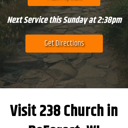
Next Service this Sunday at 2:38pm
Get Directions
Visit 238 Church in