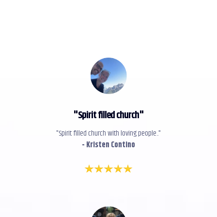
"
Spirit filled church
"
"Spirit filled church with loving people.."
- Kristen Contino