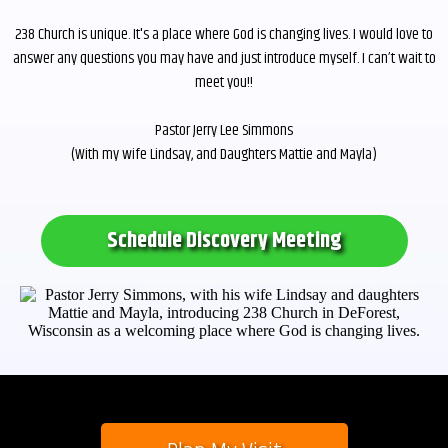
238 Church is unique. It's a place where God is changing lives. I would love to
answer any questions you may have and just introduce myself. I can’t wait to
meet you!!
Pastor Jerry Lee Simmons
(With my wife Lindsay, and Daughters Mattie and Mayla)
Schedule Discovery Meeting