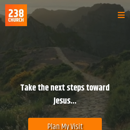
Take the next steps toward
Jesus...
Plan My Visit