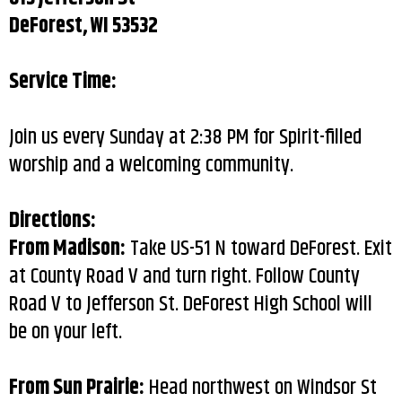
DeForest, WI 53532
Service Time:
Join us every Sunday at 2:38 PM for Spirit-filled
worship and a welcoming community.
Directions:
From Madison:
Take US-51 N toward DeForest. Exit
at County Road V and turn right. Follow County
Road V to Jefferson St. DeForest High School will
be on your left.
From Sun Prairie:
Head northwest on Windsor St