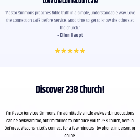
"
Love the Connection Café
"
"Pastor Simmons preaches Bible truth in a simple, understandable way. Love
the Connection Café before service. Good time to get to know the others at
the church."
- Ellen Haupt
Discover 238 Church!
I’m Pastor Jerry Lee Simmons. I'm admittedly a little awkward. Introductions
can be awkward too, but I’m thrilled to introduce you to 238 Church, here in
DeForest Wisconsin. Let’s connect for a few minutes—by phone, in person, or
online.