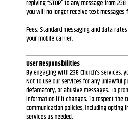
replying “STOP” to any message from 238 C
you will no longer receive text messages 
Fees: Standard messaging and data rates
your mobile carrier.
User Responsibilities
By engaging with 238 Church’s services, y
Not to use our services for any unlawful p
defamatory, or abusive messages. To pro
information if it changes. To respect the 
communication policies, including opting in
services as needed.