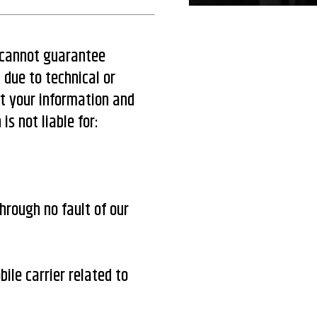
d cannot guarantee
 due to technical or
ct your information and
s not liable for:
hrough no fault of our
ile carrier related to