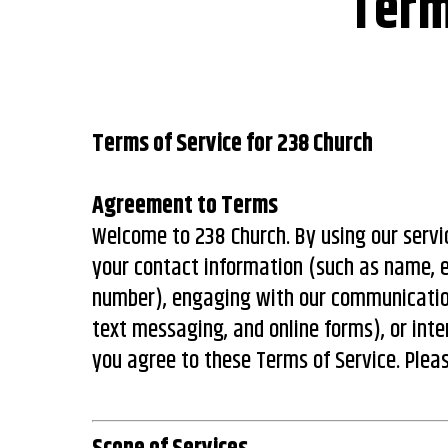
Term
Terms of Service for 238 Church
Agreement to Terms
Welcome to 238 Church. By using our servic
your contact information (such as name, 
number), engaging with our communication
text messaging, and online forms), or inte
you agree to these Terms of Service. Plea