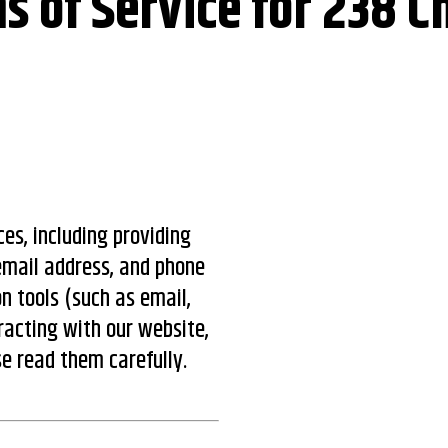
s of Service for 238 C
es, including providing
email address, and phone
 tools (such as email,
racting with our website,
se read them carefully.