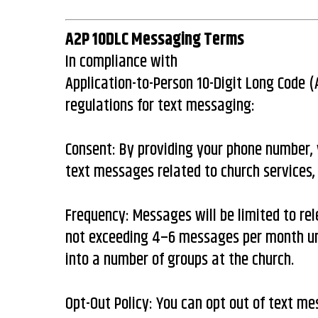
A2P 10DLC Messaging Terms
In compliance with
Application-to-Person 10-Digit Long Code 
regulations for text messaging:
Consent: By providing your phone number, 
text messages related to church services,
Frequency: Messages will be limited to rel
not exceeding 4–6 messages per month un
into a number of groups at the church.
Opt-Out Policy: You can opt out of text m