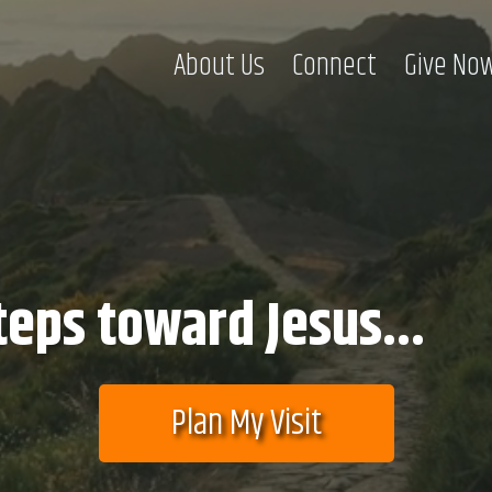
About Us
Connect
Give No
teps toward Jesus...
Plan My Visit