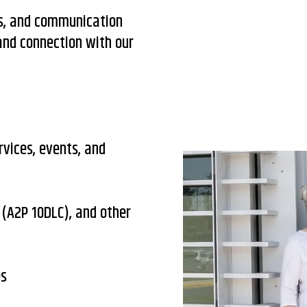
es, and communication
 and connection with our
rvices, events, and
(A2P 10DLC), and other
es