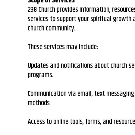
Scope of Services
238 Church provides information, resourc
services to support your spiritual growth
church community.
These services may include:
Updates and notifications about church se
programs.
Communication via email, text messaging 
methods
Access to online tools, forms, and resourc