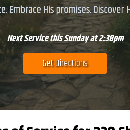
e. Embrace His promises. Discover Hi
Next Service this Sunday at 2:38pm
Get Directions