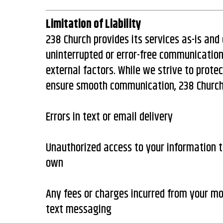
Limitation of Liability
238 Church provides its services as-is an
uninterrupted or error-free communication
external factors. While we strive to prote
ensure smooth communication, 238 Church i
Errors in text or email delivery
Unauthorized access to your information t
own
Any fees or charges incurred from your mob
text messaging