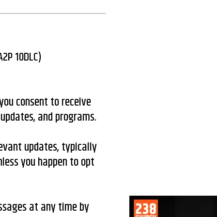
(A2P 10DLC)
you consent to receive
 updates, and programs.
evant updates, typically
less you happen to opt
essages at any time by