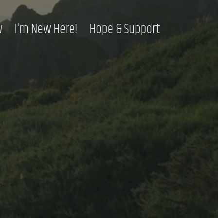
w
I'm New Here!
Hope & Support