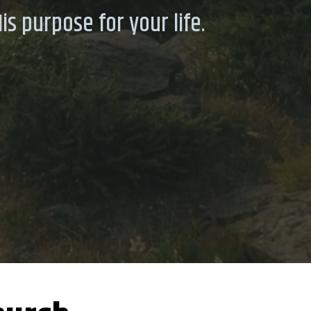
s purpose for your life.