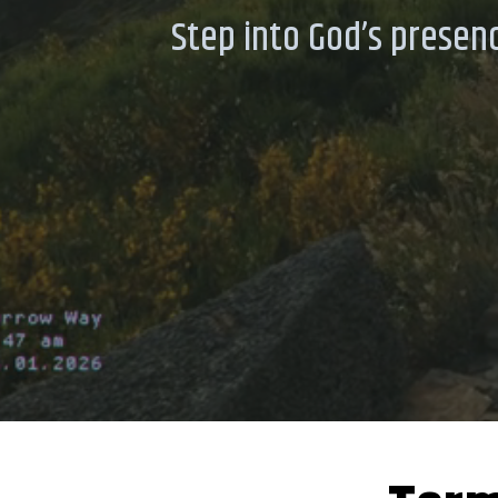
Step into God’s presenc