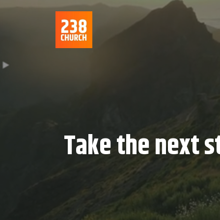
Take the next s