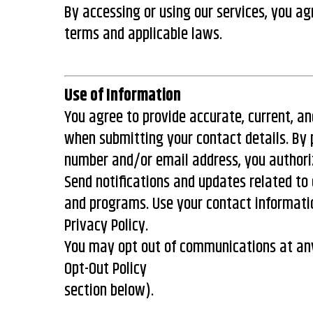
By accessing or using our services, you ag
terms and applicable laws.
Use of Information
You agree to provide accurate, current, a
when submitting your contact details. By 
number and/or email address, you authori
Send notifications and updates related to 
and programs. Use your contact informati
Privacy Policy.
You may opt out of communications at an
Opt-Out Policy
section below).