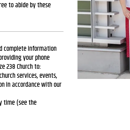
ree to abide by these
nd complete information
providing your phone
ze 238 Church to:
church services, events,
on in accordance with our
y time (see the