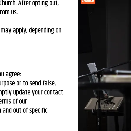
hurch. After opting out,
from us.
 may apply, depending on
ou agree:
urpose or to send false,
mptly update your contact
terms of our
 and out of specific